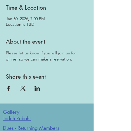
Time & Location
Jan 30, 2026, 7:00 PM
Location is TBD
About the event
Please let us know if you will join us for 
dinner so we can make a reervation.
Share this event
Gallery
Todah Rabah!
Dues - Returning Members