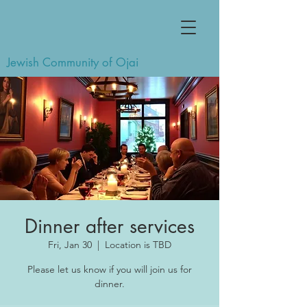
Jewish Community of Ojai
Dinner after services
Fri, Jan 30
  |  
Location is TBD
Please let us know if you will join us for
dinner.