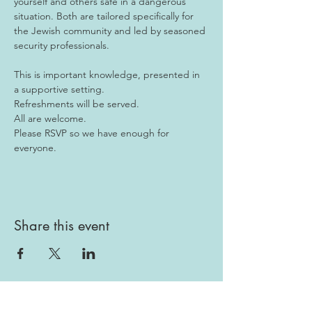
yourself and others safe in a dangerous 
situation. Both are tailored specifically for 
the Jewish community and led by seasoned 
security professionals.
This is important knowledge, presented in 
a supportive setting. 
Refreshments will be served. 
All are welcome.
Please RSVP so we have enough for 
everyone.
Share this event
Gallery