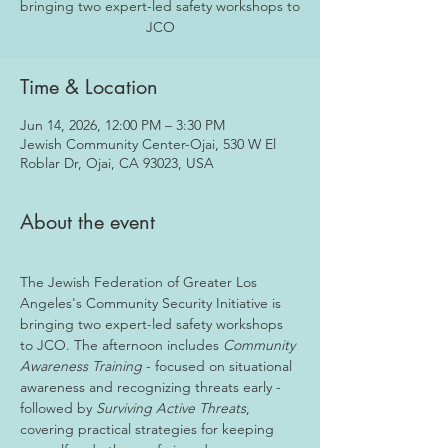
bringing two expert-led safety workshops to
JCO
Time & Location
Jun 14, 2026, 12:00 PM – 3:30 PM
Jewish Community Center-Ojai, 530 W El
Roblar Dr, Ojai, CA 93023, USA
About the event
The Jewish Federation of Greater Los 
Angeles's Community Security Initiative is 
bringing two expert-led safety workshops 
to JCO. The afternoon includes 
Community 
Awareness Training
 - focused on situational 
awareness and recognizing threats early - 
followed by 
Surviving Active Threats
, 
covering practical strategies for keeping 