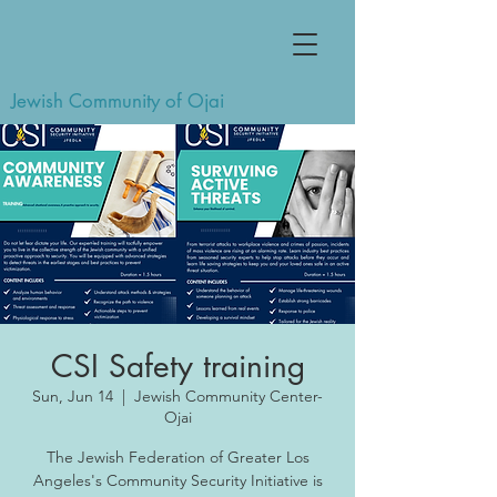
Jewish Community of Ojai
CSI Safety training
Sun, Jun 14
  |  
Jewish Community Center-
Ojai
The Jewish Federation of Greater Los
Angeles's Community Security Initiative is