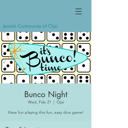
Jewish Community of Ojai
Bunco Night
Wed, Feb 21
  |  
Ojai
Have fun playing this fun, easy dice game!