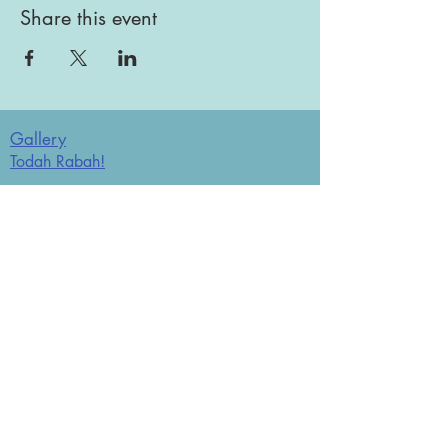
Share this event
Gallery
Todah Rabah!
Dues - Returning Members
Dues - New Members
Bulletin Board
Store
Donate now
JCO Affiliations: