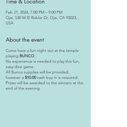
Time & Location
Feb 21, 2024, 7:00 PM – 9:00 PM
Ojai, 530 W El Roblar Dr, Ojai, CA 93023,
USA
About the event
Come have a fun night out at the temple
playing
BUNCO
.
No experience is needed to play this fun,
easy dice game.
All Bunco supplies will be provided,
however a
$10.00
cash buy in is required.
Prizes will be awarded to the winners at the
end of the evening.
We are looking forward to seeing you there!