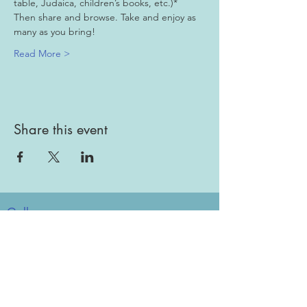
table, Judaica, children’s books, etc.)*
Then share and browse. Take and enjoy as 
many as you bring!
Read More >
Share this event
Gallery
Todah Rabah!
Dues - Returning Members
Dues - New Members
Bulletin Board