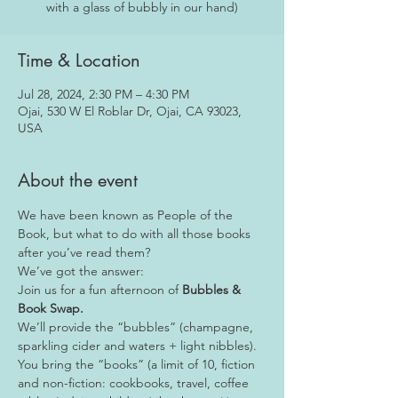
with a glass of bubbly in our hand)
Time & Location
Jul 28, 2024, 2:30 PM – 4:30 PM
Ojai, 530 W El Roblar Dr, Ojai, CA 93023,
USA
About the event
We have been known as People of the 
Book, but what to do with all those books 
after you’ve read them?
We’ve got the answer:
Join us for a fun afternoon of 
Bubbles & 
Book Swap.
We’ll provide the “bubbles” (champagne, 
sparkling cider and waters + light nibbles).
You bring the “books” (a limit of 10, fiction 
and non-fiction: cookbooks, travel, coffee 