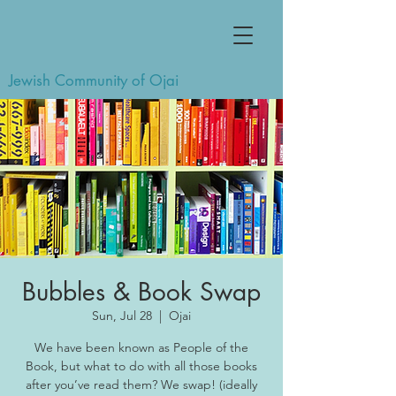
Jewish Community of Ojai
Bubbles & Book Swap
Sun, Jul 28
  |  
Ojai
We have been known as People of the
Book, but what to do with all those books
after you’ve read them? We swap! (ideally