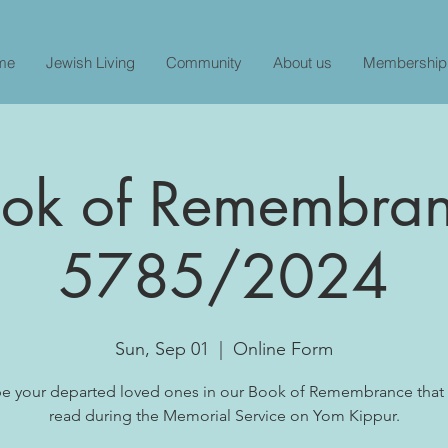
me
Jewish Living
Community
About us
Membership
ok of Remembra
5785/2024
Sun, Sep 01
  |  
Online Form
be your departed loved ones in our Book of Remembrance that 
read during the Memorial Service on Yom Kippur.