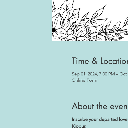
Time & Locatio
Sep 01, 2024, 7:00 PM – Oct 
Online Form
About the even
Inscribe your departed lov
Kippur.
