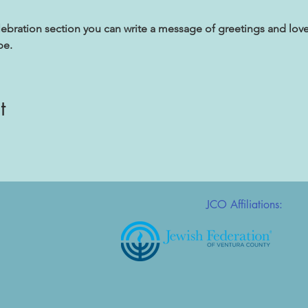
lebration section you can write a message of greetings and love
be.
t
JCO Affiliations: