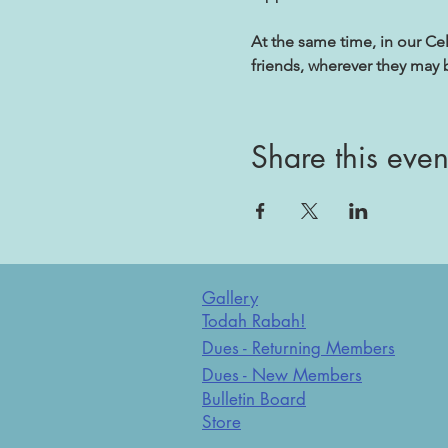
At the same time, in our Ce
friends, wherever they may 
Share this even
Gallery
Todah Rabah!
Dues - Returning Members
Dues - New Members
Bulletin Board
Store