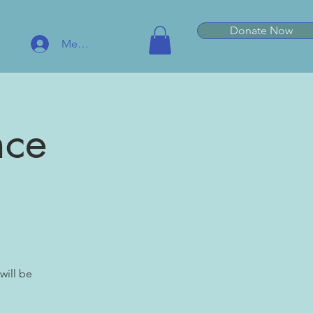
Donate Now
Member Log In
nce
will be