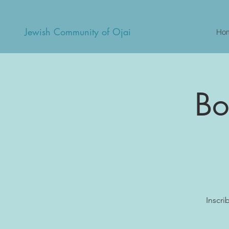
Jewish Community of Ojai
Ho
Bo
Inscri