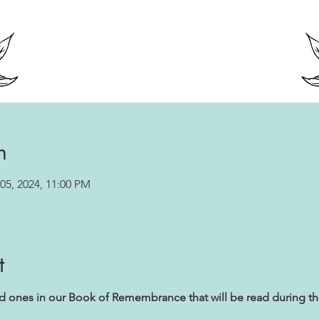
n
05, 2024, 11:00 PM
t
ed ones in our Book of Remembrance that will be read during t