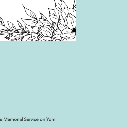
he Memorial Service on Yom 