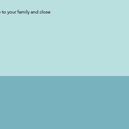
 to your family and close 