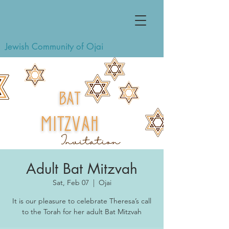
Jewish Community of Ojai
Adult Bat Mitzvah
Sat, Feb 07
  |  
Ojai
It is our pleasure to celebrate Theresa’s call
to the Torah for her adult Bat Mitzvah