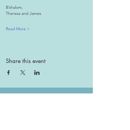
B’shalom,
Theresa and James 
Read More >
Share this event
Gallery
Todah Rabah!
Dues - Returning Members
Dues - New Members