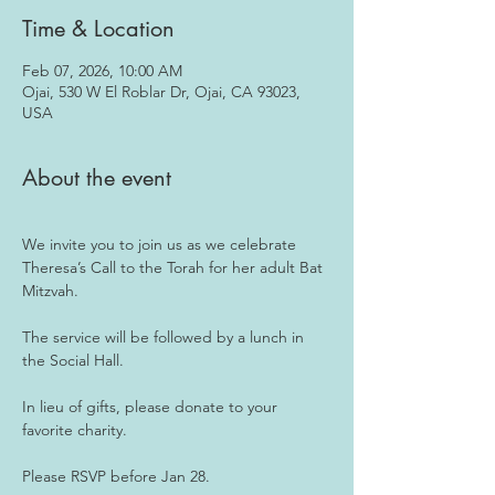
Time & Location
Feb 07, 2026, 10:00 AM
Ojai, 530 W El Roblar Dr, Ojai, CA 93023,
USA
About the event
We invite you to join us as we celebrate 
Theresa’s Call to the Torah for her adult Bat 
Mitzvah.
The service will be followed by a lunch in 
the Social Hall.
In lieu of gifts, please donate to your 
favorite charity.
Please RSVP before Jan 28.