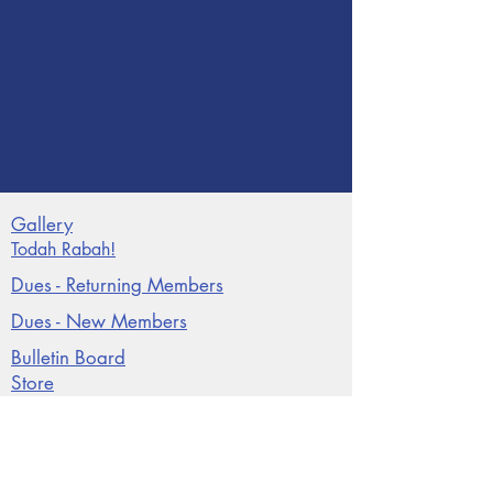
Gallery
Todah Rabah!
Dues - Returning Members
Dues - New Members
Bulletin Board
Store
Donate now