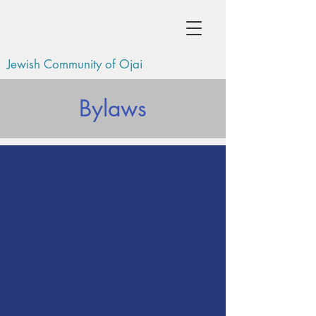
Jewish Community of Ojai
Bylaws