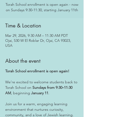
Torah School enrollment is open again - now
on Sundays 9:30-11:30, starting January 11th
Time & Location
Mar 29, 2026, 9:30 AM – 11:30 AM PDT
Ojai, 530 W El Roblar Dr, Ojai, CA 93023,
USA
About the event
Torah School enrollment is open again!
We’re excited to welcome students back to 
Torah School on 
Sundays from 9:30–11:30 
AM
, beginning 
January 11
. 
Join us for a warm, engaging learning 
environment that nurtures curiosity, 
community, and a love of Jewish learning.