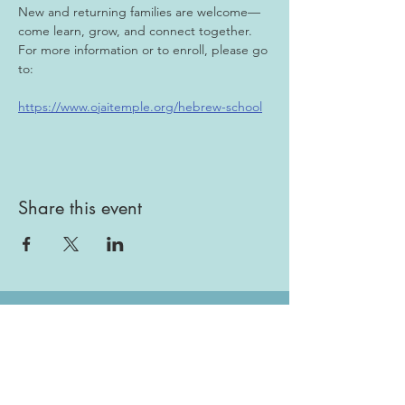
New and returning families are welcome—
come learn, grow, and connect together. 
For more information or to enroll, please go 
to:
https://www.ojaitemple.org/hebrew-school
Share this event
Gallery
Todah Rabah!
Dues - Returning Members
Dues - New Members