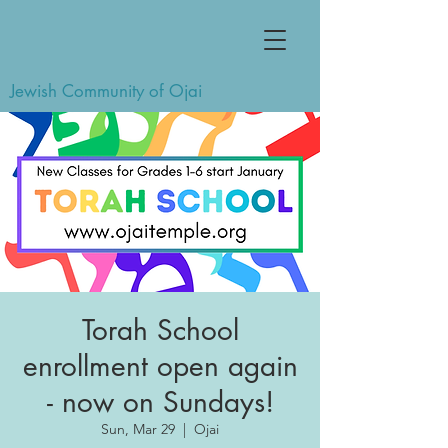
Jewish Community of Ojai
Torah School
enrollment open again
- now on Sundays!
Sun, Mar 29
  |  
Ojai