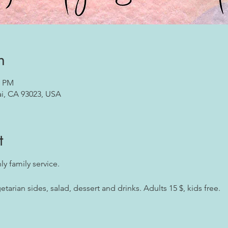
n
5 PM
ai, CA 93023, USA
t
y family service. 
arian sides, salad, dessert and drinks. Adults 15 $, kids free.