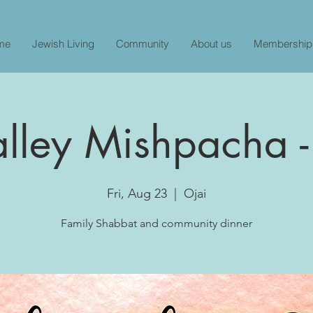
me
Jewish Living
Community
About us
Membership
alley Mishpacha -
Fri, Aug 23
  |  
Ojai
Family Shabbat and community dinner