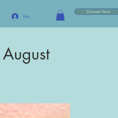
Donate Now
Member Log In
 August