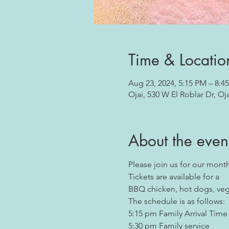
Time & Locatio
Aug 23, 2024, 5:15 PM – 8:4
Ojai, 530 W El Roblar Dr, Oj
About the even
Please join us for our monthl
Tickets are available for a  
BBQ chicken, hot dogs, veget
The schedule is as follows:
5:15 pm Family Arrival Time
5:30 pm Family service