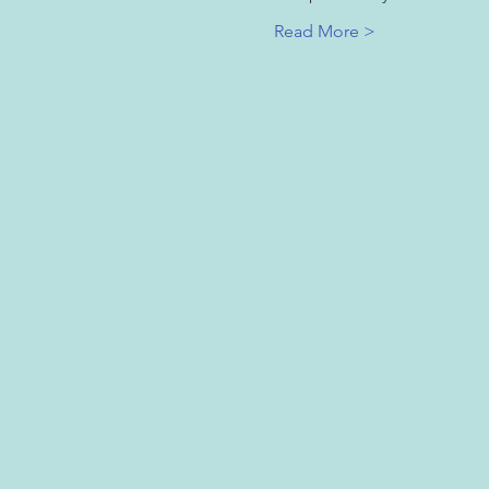
Read More >