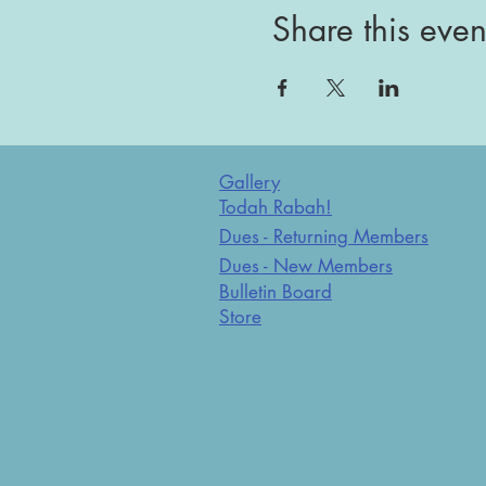
Share this even
Gallery
Todah Rabah!
Dues - Returning Members
Dues - New Members
Bulletin Board
Store