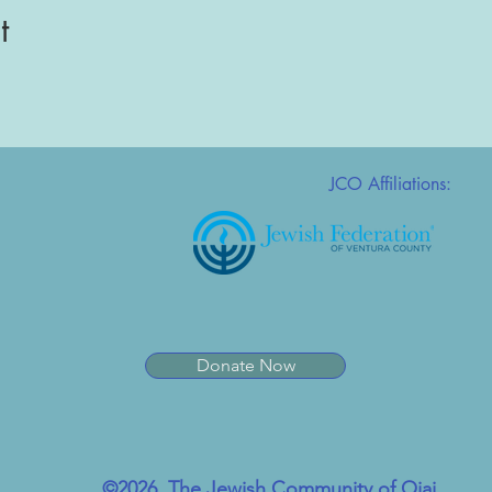
t
JCO Affiliations:
Donate Now
©2026, The Jewish Community of Ojai