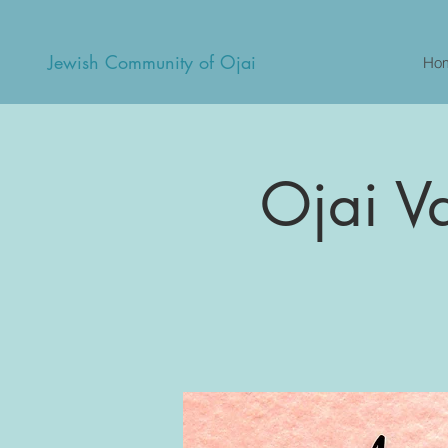
Jewish Community of Ojai
Ho
Ojai V