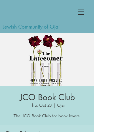
Jewish Community of Ojai
JCO Book Club
Thu, Oct 23
  |  
Ojai