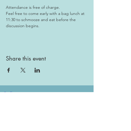
Attendance is free of charge. 
Feel free to come early with a bag lunch at 
11:30 to schmooze and eat before the 
discussion begins.
Share this event
Gallery
Todah Rabah!
Dues - Returning Members
Dues - New Members
Bulletin Board