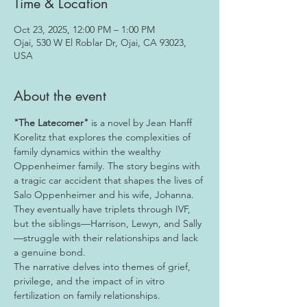
Time & Location
Oct 23, 2025, 12:00 PM – 1:00 PM
Ojai, 530 W El Roblar Dr, Ojai, CA 93023,
USA
About the event
"The Latecomer"
 is a novel by Jean Hanff 
Korelitz that explores the complexities of 
family dynamics within the wealthy 
Oppenheimer family. The story begins with 
a tragic car accident that shapes the lives of 
Salo Oppenheimer and his wife, Johanna. 
They eventually have triplets through IVF, 
but the siblings—Harrison, Lewyn, and Sally
—struggle with their relationships and lack 
a genuine bond.
The narrative delves into themes of grief, 
privilege, and the impact of in vitro 
fertilization on family relationships.